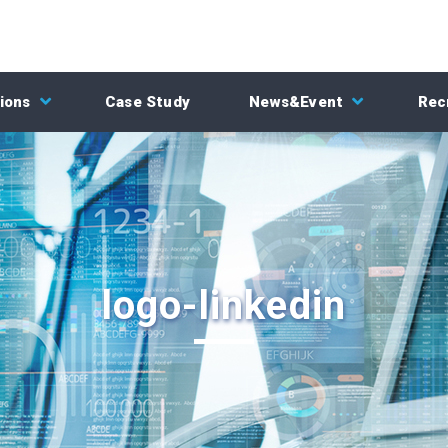
ions
Case Study
News&Event
Rec
logo-linkedin