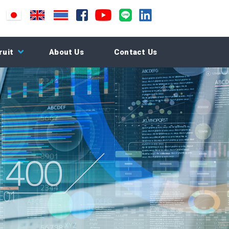
ruit
About Us
Contact Us