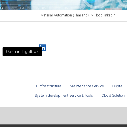
Material Automation (Thailand)
>
logo-linkedin
Open in Lightbox
IT Infrastructure
Maintenance Service
Digital E
System development service & tools
Cloud Solution