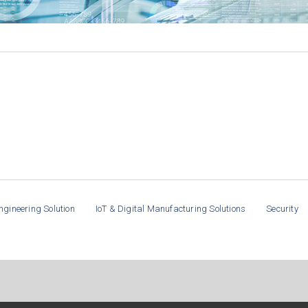
ngineering Solution
IoT & Digital Manufacturing Solutions
Security