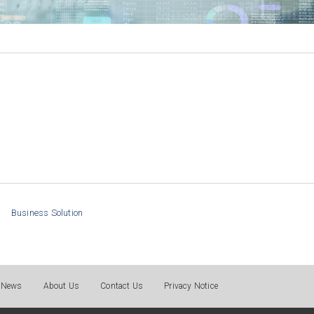
Business Solution
News
About Us
Contact Us
Privacy Notice