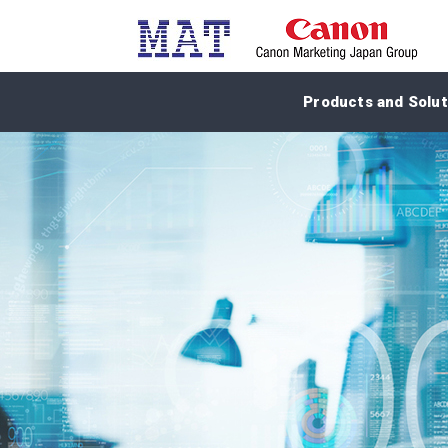
Products and Solut