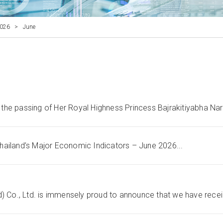
026
>
June
he passing of Her Royal Highness Princess Bajrakitiyabha Nare
hailand’s Major Economic Indicators – June 2026...
) Co., Ltd. is immensely proud to announce that we have recei.