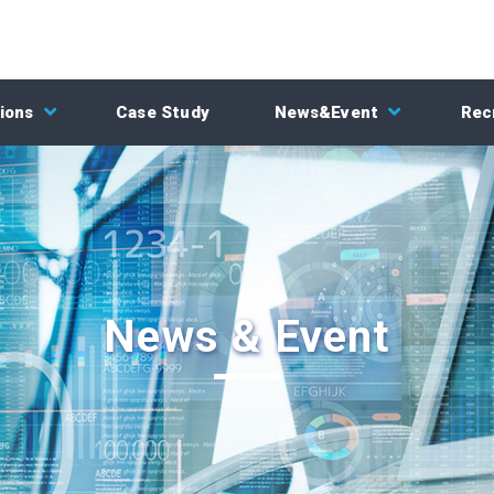
ions
Case Study
News&Event
Rec
News & Event