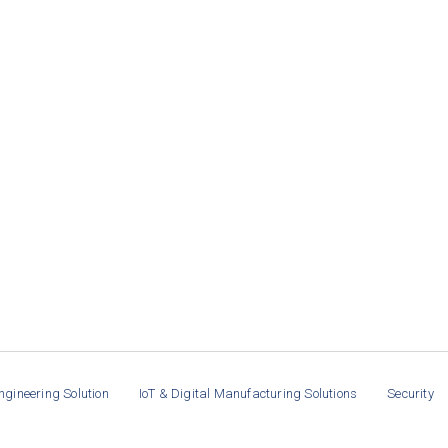
ngineering Solution
IoT & Digital Manufacturing Solutions
Security