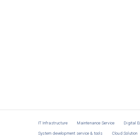
IT Infrastructure
Maintenance Service
Digital E
System development service & tools
Cloud Solution