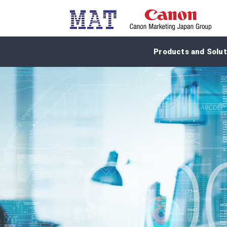
Products and Solut