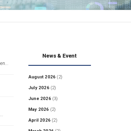
News & Event
n...
August 2026
(2)
July 2026
(2)
June 2026
(3)
May 2026
(2)
..
April 2026
(2)