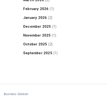
March 2026
(2)
February 2026
(1)
January 2026
(2)
December 2025
(1)
November 2025
(1)
October 2025
(2)
September 2025
(1)
Business Solution