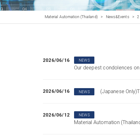
Material Automation (Thailand)
>
News&Events
>
2
2026/06/16
NEWS
Our deepest condolences on t
2026/06/16
(Japanese Only)T
NEWS
2026/06/12
NEWS
Material Automation (Thailand