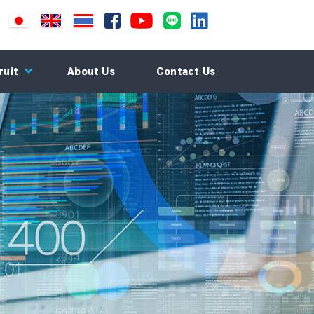
ruit
About Us
Contact Us