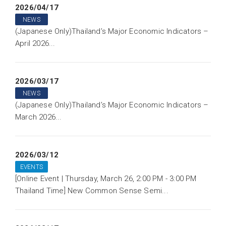
2026/04/17
NEWS
(Japanese Only)Thailand’s Major Economic Indicators –
April 2026...
2026/03/17
NEWS
(Japanese Only)Thailand’s Major Economic Indicators –
March 2026...
2026/03/12
EVENTS
[Online Event | Thursday, March 26, 2:00 PM - 3:00 PM
Thailand Time] New Common Sense Semi...