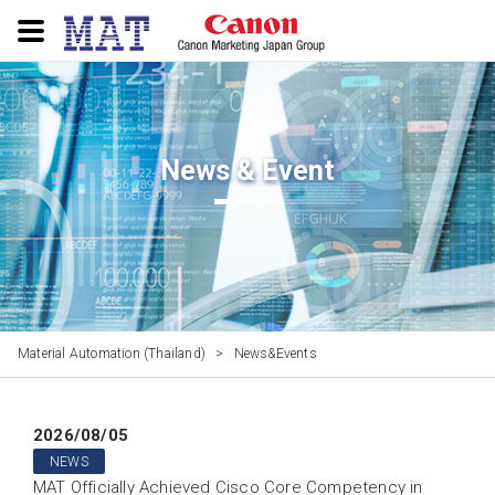
News & Event
Material Automation (Thailand)
>
News&Events
2026/08/05
NEWS
MAT Officially Achieved Cisco Core Competency in