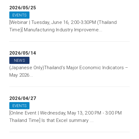
2026/05/25
EVENTS
[Webinar | Tuesday, June 16, 2:00-3:30PM (Thailand
Time)] Manufacturing Industry Improveme...
2026/05/14
NEWS
(Japanese Only)Thailand’s Major Economic Indicators –
May 2026...
2026/04/27
EVENTS
[Online Event | Wednesday, May 13, 2:00 PM - 3:00 PM
Thailand Time] Is that Excel summary ...