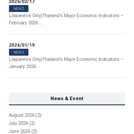
2026/02/17
NEWS
(Japanese Only)Thailand’s Major Economic Indicators –
February 2026...
2026/01/19
NEWS
(Japanese Only)Thailand’s Major Economic Indicators –
January 2026...
News & Event
August 2026
(2)
July 2026
(2)
June 2026
(3)