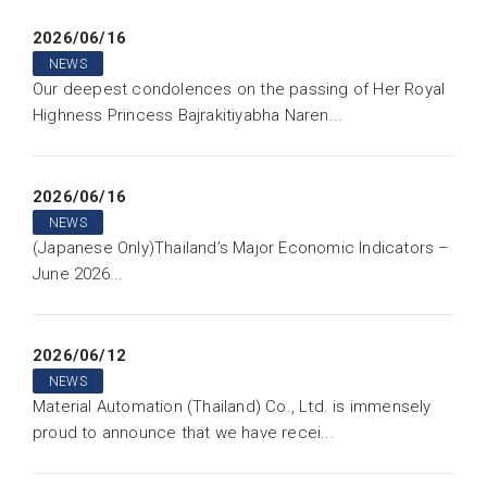
2026/06/16
NEWS
Our deepest condolences on the passing of Her Royal
Highness Princess Bajrakitiyabha Naren...
2026/06/16
NEWS
(Japanese Only)Thailand’s Major Economic Indicators –
June 2026...
2026/06/12
NEWS
Material Automation (Thailand) Co., Ltd. is immensely
proud to announce that we have recei...