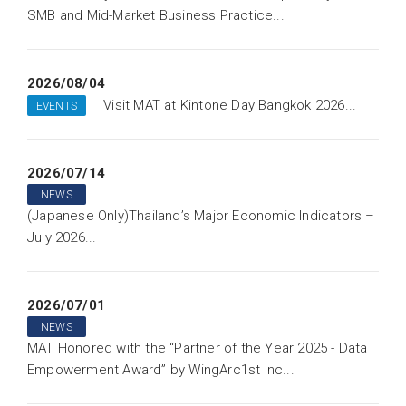
SMB and Mid-Market Business Practice...
2026/08/04
Visit MAT at Kintone Day Bangkok 2026...
EVENTS
2026/07/14
NEWS
(Japanese Only)Thailand’s Major Economic Indicators –
July 2026...
2026/07/01
NEWS
MAT Honored with the “Partner of the Year 2025 - Data
Empowerment Award” by WingArc1st Inc...