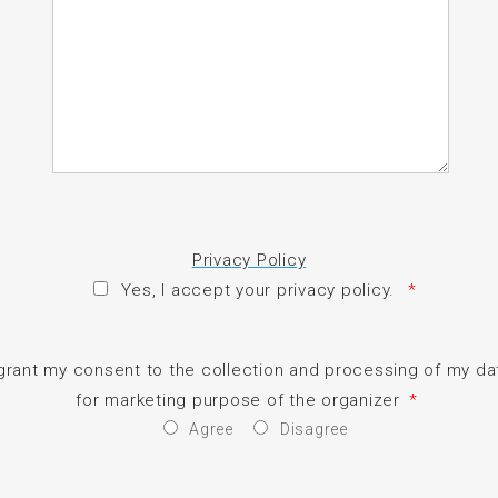
Privacy Policy
Yes, I accept your privacy policy.
*
 grant my consent to the collection and processing of my da
for marketing purpose of the organizer
*
Agree
Disagree