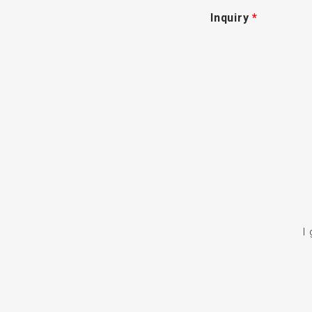
Inquiry
*
I