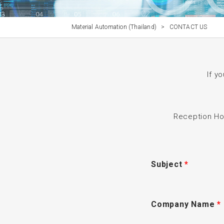
Material Automation (Thailand)
>
CONTACT US
If y
Reception H
Subject
*
Company Name
*