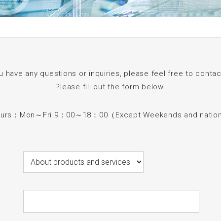
ou have any questions or inquiries, please feel free to contac
Please fill out the form below.
ours：Mon～Fri 9：00～18：00（Except Weekends and nationa