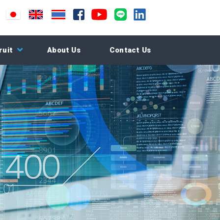
ruit
About Us
Contact Us