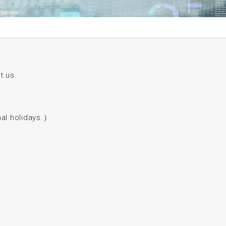
t us.
l holidays.）