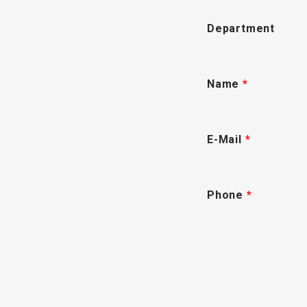
Department
Name
*
E-Mail
*
Phone
*