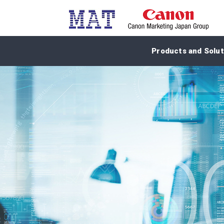
Products and Solut