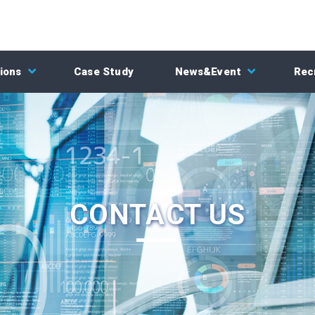
ions
Case Study
News&Event
Rec
CONTACT US