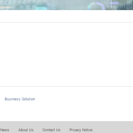
Business Solution
News
About Us
Contact Us
Privacy Notice