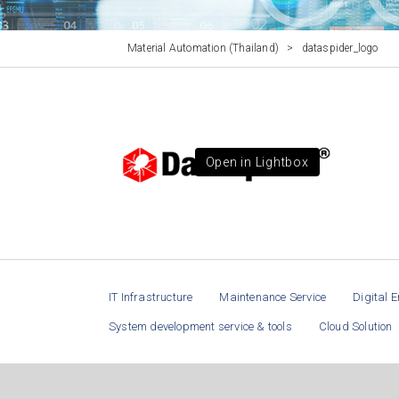
Material Automation (Thailand)
>
dataspider_logo
Open in Lightbox
IT Infrastructure
Maintenance Service
Digital E
System development service & tools
Cloud Solution