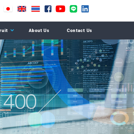
ruit
About Us
Contact Us