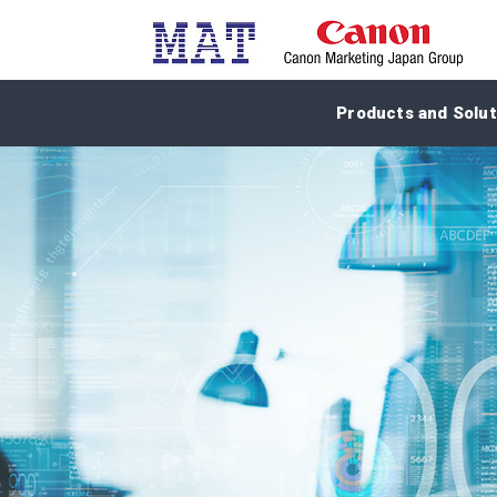
Products and Solut