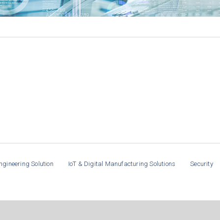
ngineering Solution
IoT & Digital Manufacturing Solutions
Security