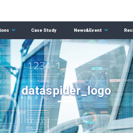
ions
Case Study
News&Event
Rec
dataspider_logo