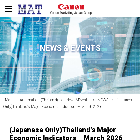
NEWS & EVENTS
Material Automation (Thailand)
>
News&Events
>
NEWS
>
(Japanese
Only)Thailand’s Major Economic Indicators – March 2026
(Japanese Only)Thailand’s Major
Economic Indicators – March 2026