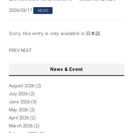
2026/03/17
NEWS
Sorry, this entry is only available in
日本語
.
PREV
NEXT
News & Event
August 2026
(2)
July 2026
(2)
June 2026
(3)
May 2026
(2)
April 2026
(2)
March 2026
(2)