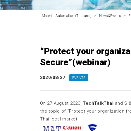
Material Automation (Thailand)
>
News&Events
>
E
“Protect your organiza
Secure”(webinar)
2020/08/27
EVENTS
On 27 August 2020,
TechTalkThai
and SI&
the topic of “Protect your organization f
Thai local market.