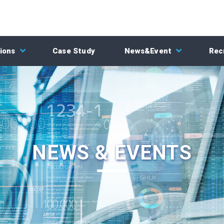
ions
Case Study
News&Event
Rec
NEWS & EVENTS