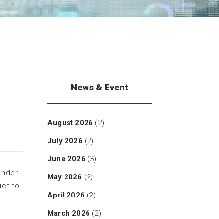
News & Event
August 2026
(2)
July 2026
(2)
June 2026
(3)
under
May 2026
(2)
uct to
April 2026
(2)
March 2026
(2)