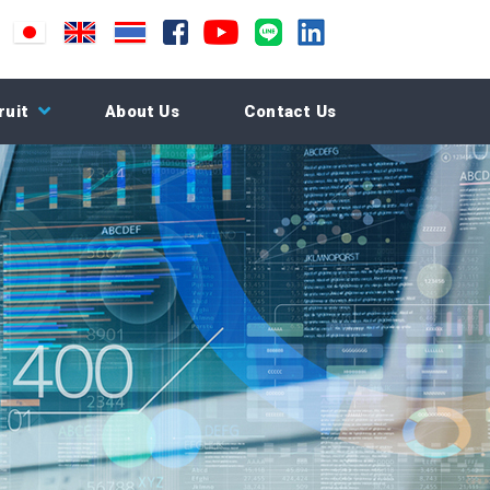
ruit
About Us
Contact Us