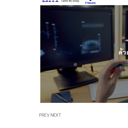
PREV
NEXT