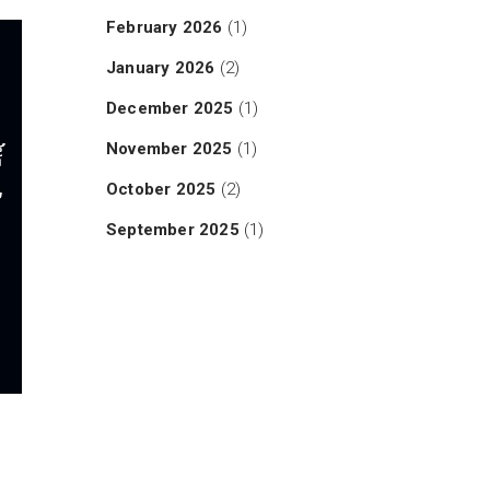
February 2026
(1)
January 2026
(2)
December 2025
(1)
November 2025
(1)
October 2025
(2)
September 2025
(1)