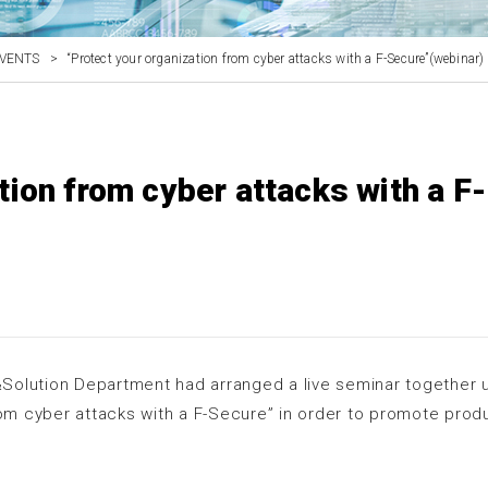
VENTS
>
“Protect your organization from cyber attacks with a F-Secure”(webinar)
tion from cyber attacks with a F-
Solution Department had arranged a live seminar together 
rom cyber attacks with a F-Secure” in order to promote prod