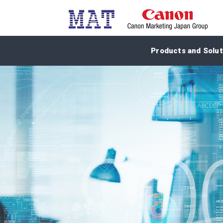
Products and Solut