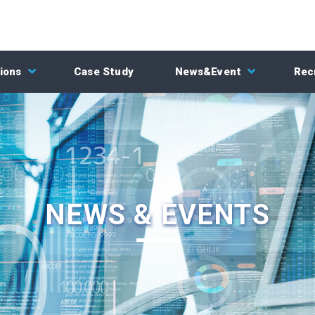
ions
Case Study
News&Event
Rec
NEWS & EVENTS