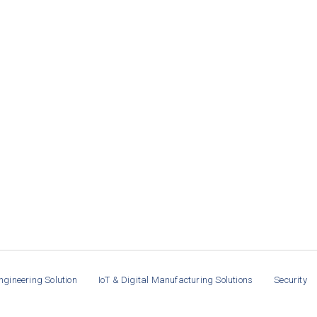
ngineering Solution
IoT & Digital Manufacturing Solutions
Security