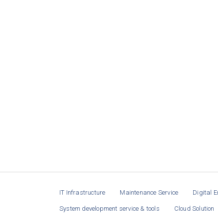
IT Infrastructure
Maintenance Service
Digital E
System development service & tools
Cloud Solution