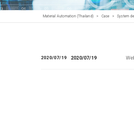
Material Automation (Thailand)
>
Case
>
System de
2020/07/19
2020/07/19
Web