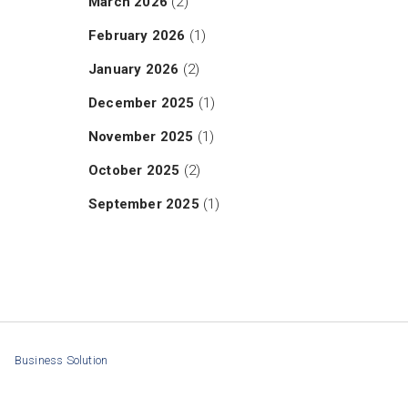
March 2026
(2)
February 2026
(1)
January 2026
(2)
December 2025
(1)
November 2025
(1)
October 2025
(2)
September 2025
(1)
Business Solution