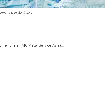
velopment service & tools
 Performer (MC Metal Service Asia)...