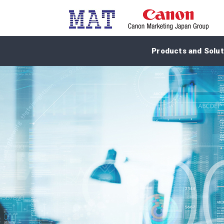
Products and Solut