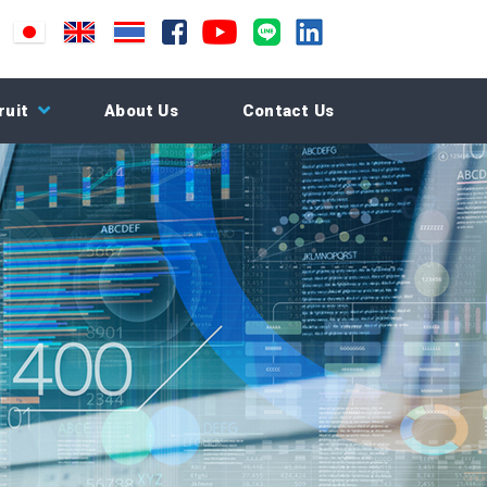
ruit
About Us
Contact Us