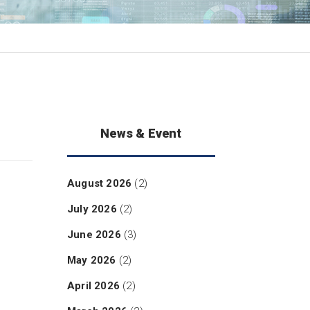
News & Event
August 2026
(2)
July 2026
(2)
June 2026
(3)
May 2026
(2)
April 2026
(2)